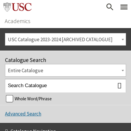
Academics
USC Catalogue 2023-2024 [ARCHIVED CATALOGUE]
Catalogue Search
Entire Catalogue
Whole Word/Phrase
Advanced Search