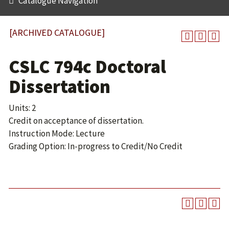
Catalogue Navigation
[ARCHIVED CATALOGUE]
CSLC 794c Doctoral
Dissertation
Units: 2
Credit on acceptance of dissertation.
Instruction Mode: Lecture
Grading Option: In-progress to Credit/No Credit