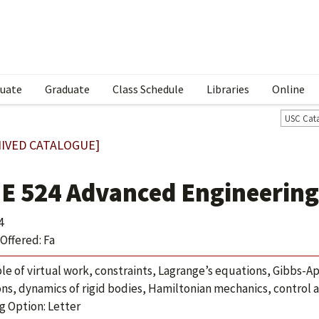
uate
Graduate
Class Schedule
Libraries
Online
USC Cat
IVED CATALOGUE]
E 524 Advanced Engineerin
4
Offered: Fa
ple of virtual work, constraints, Lagrange’s equations, Gibbs-Ap
ons, dynamics of rigid bodies, Hamiltonian mechanics, control 
g Option: Letter