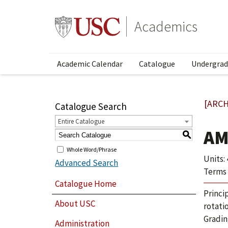
Academics
Academic Calendar
Catalogue
Undergrad
[ARCH
Catalogue Search
Entire Catalogue
AM
S
Whole Word/Phrase
Units: 
Advanced Search
Terms 
Catalogue Home
Princi
About USC
rotati
Gradin
Administration