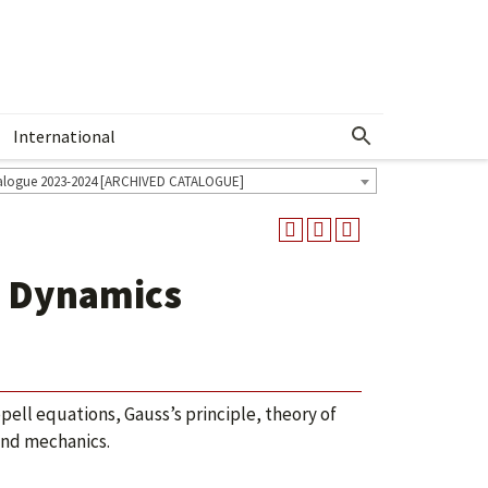
International
Show More Menu
alogue 2023-2024 [ARCHIVED CATALOGUE]
g Dynamics
pell equations, Gauss’s principle, theory of
and mechanics.