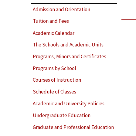
Admission and Orientation
Tuition and Fees
Academic Calendar
The Schools and Academic Units
Programs, Minors and Certificates
Programs by School
Courses of Instruction
Schedule of Classes
Academic and University Policies
Undergraduate Education
Graduate and Professional Education