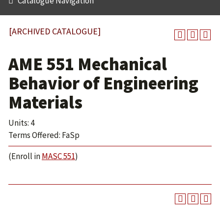
Catalogue Navigation
[ARCHIVED CATALOGUE]
AME 551 Mechanical
Behavior of Engineering
Materials
Units: 4
Terms Offered: FaSp
(Enroll in
MASC 551
)