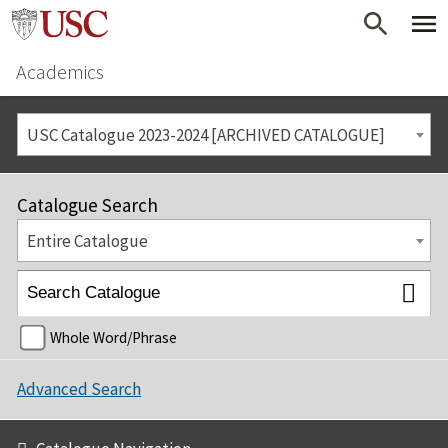
Academics
USC Catalogue 2023-2024 [ARCHIVED CATALOGUE]
Catalogue Search
Entire Catalogue
Whole Word/Phrase
Advanced Search