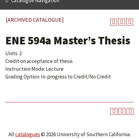
Catalogue Navigation
[ARCHIVED CATALOGUE]
ENE 594a Master’s Thesis
Units: 2
Credit on acceptance of thesis.
Instruction Mode: Lecture
Grading Option: In-progress to Credit/No Credit
All
catalogues
© 2026 University of Southern California.