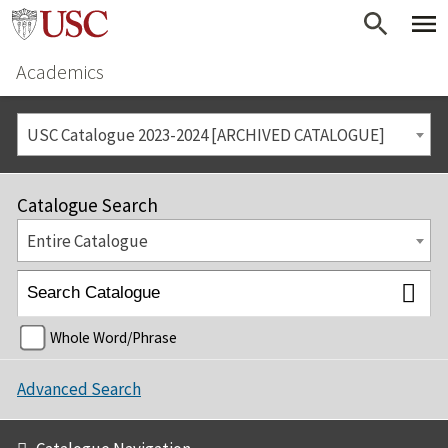
Academics
USC Catalogue 2023-2024 [ARCHIVED CATALOGUE]
Catalogue Search
Entire Catalogue
Whole Word/Phrase
Advanced Search