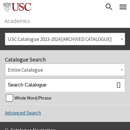
Academics
USC Catalogue 2023-2024 [ARCHIVED CATALOGUE]
Catalogue Search
Entire Catalogue
Whole Word/Phrase
Advanced Search