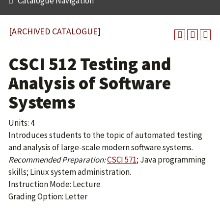
Catalogue Navigation
[ARCHIVED CATALOGUE]
CSCI 512 Testing and
Analysis of Software
Systems
Units: 4
Introduces students to the topic of automated testing
and analysis of large-scale modern software systems.
Recommended Preparation:
CSCI 571
; Java programming
skills; Linux system administration.
Instruction Mode: Lecture
Grading Option: Letter