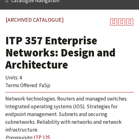
Catalogue Navigation
[ARCHIVED CATALOGUE]
ITP 357 Enterprise
Networks: Design and
Architecture
Units: 4
Terms Offered: FaSp
Network technologies. Routers and managed switches.
Integrated operating systems (IOS). Strategies for
endpoint management. Subnets and securing
subnetworks. Reliability with networks and network
infrastructure.
Prerequisite:
ITP 125