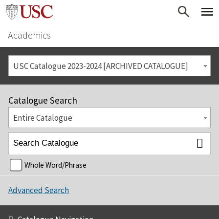
Academics
USC Catalogue 2023-2024 [ARCHIVED CATALOGUE]
Catalogue Search
Entire Catalogue
Whole Word/Phrase
Advanced Search