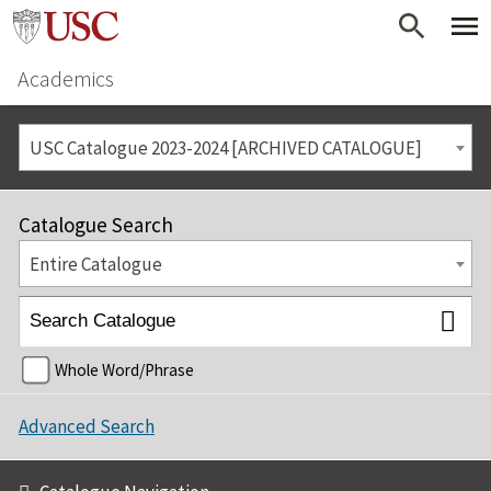
Academics
USC Catalogue 2023-2024 [ARCHIVED CATALOGUE]
Catalogue Search
Entire Catalogue
Whole Word/Phrase
Advanced Search