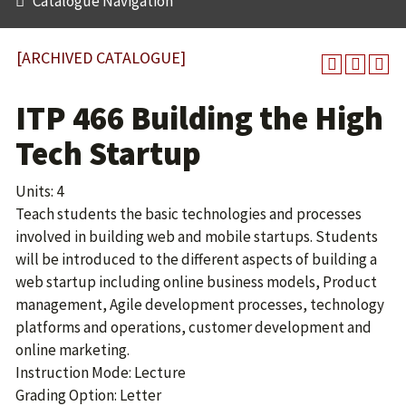
Catalogue Navigation
[ARCHIVED CATALOGUE]
ITP 466 Building the High
Tech Startup
Units: 4
Teach students the basic technologies and processes
involved in building web and mobile startups. Students
will be introduced to the different aspects of building a
web startup including online business models, Product
management, Agile development processes, technology
platforms and operations, customer development and
online marketing.
Instruction Mode: Lecture
Grading Option: Letter