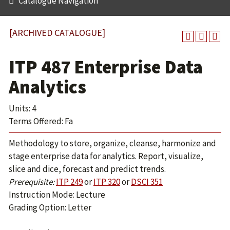
Catalogue Navigation
[ARCHIVED CATALOGUE]
ITP 487 Enterprise Data
Analytics
Units: 4
Terms Offered: Fa
Methodology to store, organize, cleanse, harmonize and
stage enterprise data for analytics. Report, visualize,
slice and dice, forecast and predict trends.
Prerequisite:
ITP 249
or
ITP 320
or
DSCI 351
Instruction Mode: Lecture
Grading Option: Letter