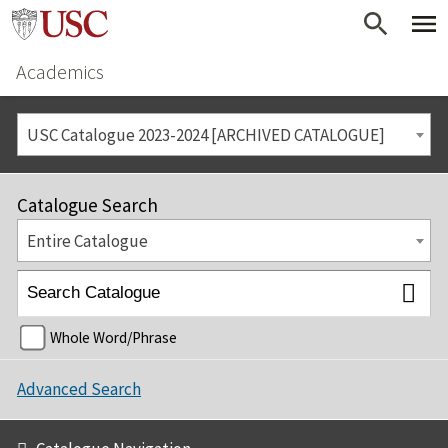
Academics
USC Catalogue 2023-2024 [ARCHIVED CATALOGUE]
Catalogue Search
Entire Catalogue
Whole Word/Phrase
Advanced Search