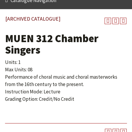
Catalogue Navigation
[ARCHIVED CATALOGUE]
MUEN 312 Chamber
Singers
Units: 1
Max Units: 08
Performance of choral music and choral masterworks
from the 16th century to the present.
Instruction Mode: Lecture
Grading Option: Credit/No Credit