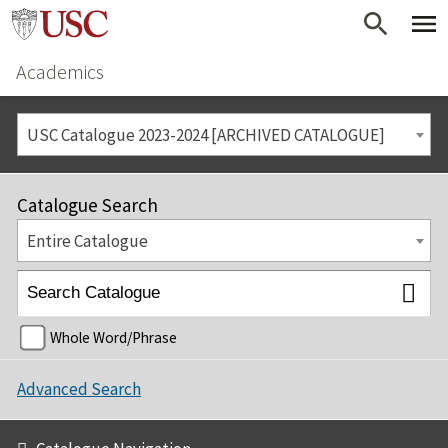
Academics
USC Catalogue 2023-2024 [ARCHIVED CATALOGUE]
Catalogue Search
Entire Catalogue
Whole Word/Phrase
Advanced Search