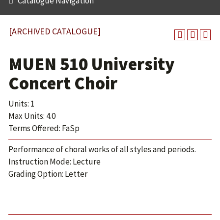
Catalogue Navigation
[ARCHIVED CATALOGUE]
MUEN 510 University
Concert Choir
Units: 1
Max Units: 4.0
Terms Offered: FaSp
Performance of choral works of all styles and periods.
Instruction Mode: Lecture
Grading Option: Letter