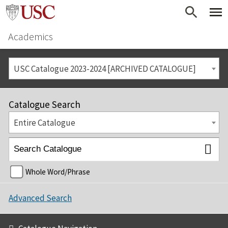
Academics
USC Catalogue 2023-2024 [ARCHIVED CATALOGUE]
Catalogue Search
Entire Catalogue
Whole Word/Phrase
Advanced Search