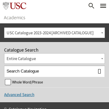
Academics
USC Catalogue 2023-2024 [ARCHIVED CATALOGUE]
Catalogue Search
Entire Catalogue
Whole Word/Phrase
Advanced Search