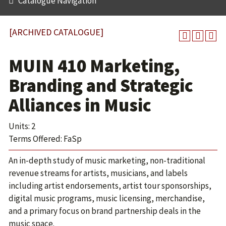
Catalogue Navigation
[ARCHIVED CATALOGUE]
MUIN 410 Marketing,
Branding and Strategic
Alliances in Music
Units: 2
Terms Offered: FaSp
An in-depth study of music marketing, non-traditional
revenue streams for artists, musicians, and labels
including artist endorsements, artist tour sponsorships,
digital music programs, music licensing, merchandise,
and a primary focus on brand partnership deals in the
music space.