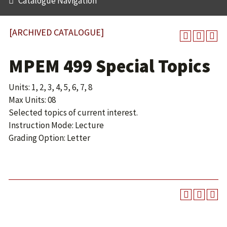
Catalogue Navigation
[ARCHIVED CATALOGUE]
MPEM 499 Special Topics
Units: 1, 2, 3, 4, 5, 6, 7, 8
Max Units: 08
Selected topics of current interest.
Instruction Mode: Lecture
Grading Option: Letter