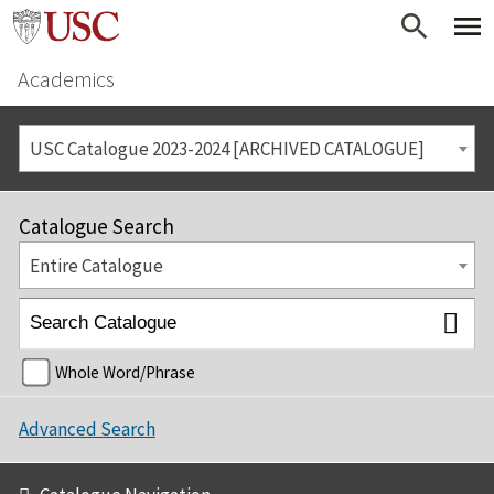
Academics
USC Catalogue 2023-2024 [ARCHIVED CATALOGUE]
Catalogue Search
Entire Catalogue
Whole Word/Phrase
Advanced Search