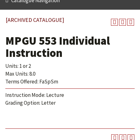
Catalogue Navigation
[ARCHIVED CATALOGUE]
MPGU 553 Individual
Instruction
Units: 1 or 2
Max Units: 8.0
Terms Offered: FaSpSm
Instruction Mode: Lecture
Grading Option: Letter