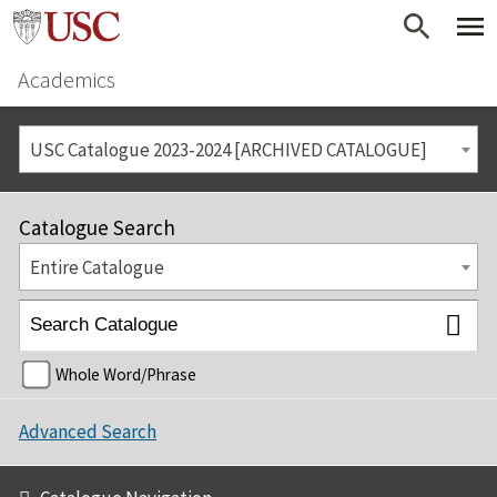
Academics
USC Catalogue 2023-2024 [ARCHIVED CATALOGUE]
Catalogue Search
Entire Catalogue
Whole Word/Phrase
Advanced Search