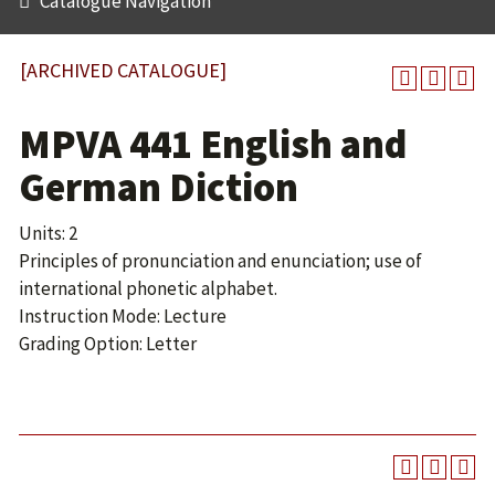
Catalogue Navigation
[ARCHIVED CATALOGUE]
MPVA 441 English and
German Diction
Units: 2
Principles of pronunciation and enunciation; use of
international phonetic alphabet.
Instruction Mode: Lecture
Grading Option: Letter