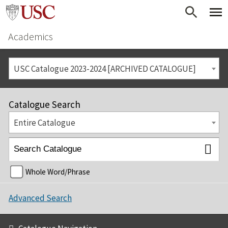
Academics
USC Catalogue 2023-2024 [ARCHIVED CATALOGUE]
Catalogue Search
Entire Catalogue
Whole Word/Phrase
Advanced Search