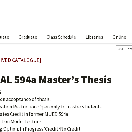
uate
Graduate
Class Schedule
Libraries
Online
USC Cat
IVED CATALOGUE]
AL 594a Master’s Thesis
2
 on acceptance of thesis.
ration Restriction: Open only to master students
ates Credit in former MUED 594a
ction Mode: Lecture
g Option: In Progress/Credit/No Credit