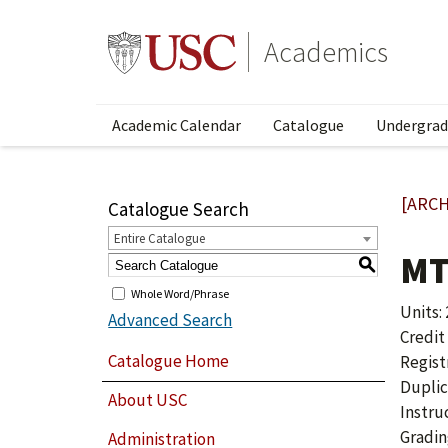
Academics
Academic Calendar
Catalogue
Undergrad
[ARCH
Catalogue Search
Entire Catalogue
MT
S
Whole Word/Phrase
Units: 
Advanced Search
Credit
Catalogue Home
Regist
Duplic
About USC
Instru
Gradin
Administration