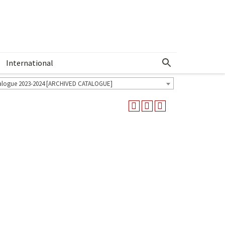
International
Show More Menu
alogue 2023-2024 [ARCHIVED CATALOGUE]