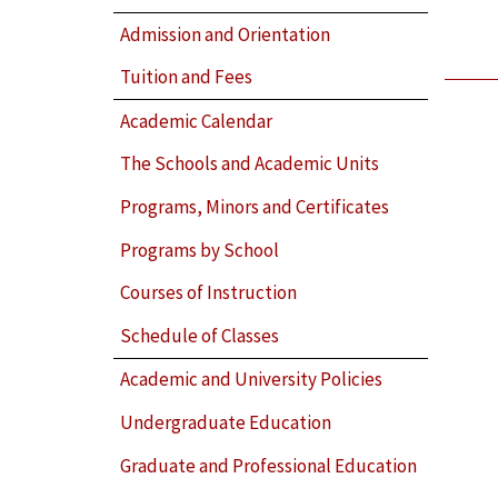
Admission and Orientation
Tuition and Fees
Academic Calendar
The Schools and Academic Units
Programs, Minors and Certificates
Programs by School
Courses of Instruction
Schedule of Classes
Academic and University Policies
Undergraduate Education
Graduate and Professional Education