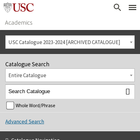
Academics
USC Catalogue 2023-2024 [ARCHIVED CATALOGUE]
Catalogue Search
Entire Catalogue
Whole Word/Phrase
Advanced Search