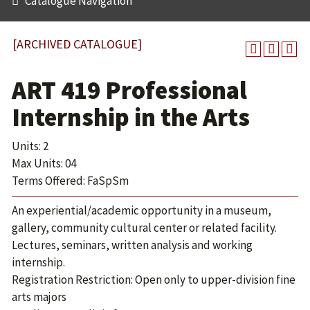
Catalogue Navigation
[ARCHIVED CATALOGUE]
ART 419 Professional
Internship in the Arts
Units: 2
Max Units: 04
Terms Offered: FaSpSm
An experiential/academic opportunity in a museum,
gallery, community cultural center or related facility.
Lectures, seminars, written analysis and working
internship.
Registration Restriction: Open only to upper-division fine
arts majors