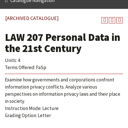
Catalogue Navigation
[ARCHIVED CATALOGUE]
LAW 207 Personal Data in
the 21st Century
Units: 4
Terms Offered: FaSp
Examine how governments and corporations confront
information privacy conflicts. Analyze various
perspectives on information privacy laws and their place
in society.
Instruction Mode: Lecture
Grading Option: Letter