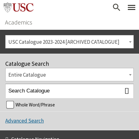
Academics
USC Catalogue 2023-2024 [ARCHIVED CATALOGUE]
Catalogue Search
Entire Catalogue
Whole Word/Phrase
Advanced Search