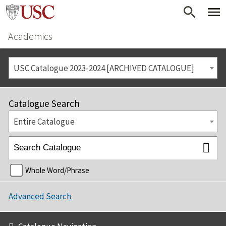
Academics
USC Catalogue 2023-2024 [ARCHIVED CATALOGUE]
Catalogue Search
Entire Catalogue
Whole Word/Phrase
Advanced Search