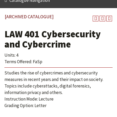
Catalogue Navigation
[ARCHIVED CATALOGUE]
LAW 401 Cybersecurity
and Cybercrime
Units: 4
Terms Offered: FaSp
Studies the rise of cybercrimes and cybersecurity
measures in recent years and their impact on society.
Topics include cyberattacks, digital forensics,
information privacy and others.
Instruction Mode: Lecture
Grading Option: Letter