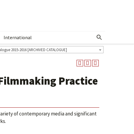
International
Show More Menu
alogue 2015-2016 [ARCHIVED CATALOGUE]
 Filmmaking Practice
riety of contemporary media and significant
ks.