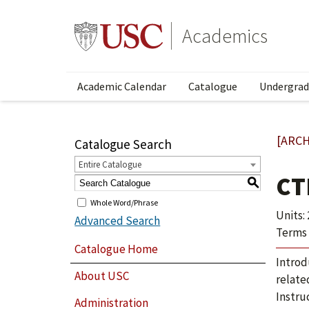
Academics
Academic Calendar
Catalogue
Undergrad
[ARCH
Catalogue Search
Entire Catalogue
CT
S
Whole Word/Phrase
Units: 
Advanced Search
Terms 
Catalogue Home
Introd
About USC
relate
Instru
Administration