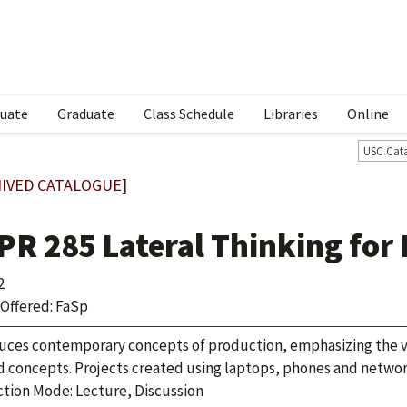
uate
Graduate
Class Schedule
Libraries
Online
USC Cat
IVED CATALOGUE]
PR 285 Lateral Thinking for
2
Offered: FaSp
uces contemporary concepts of production, emphasizing the va
d concepts. Projects created using laptops, phones and networ
ction Mode: Lecture, Discussion