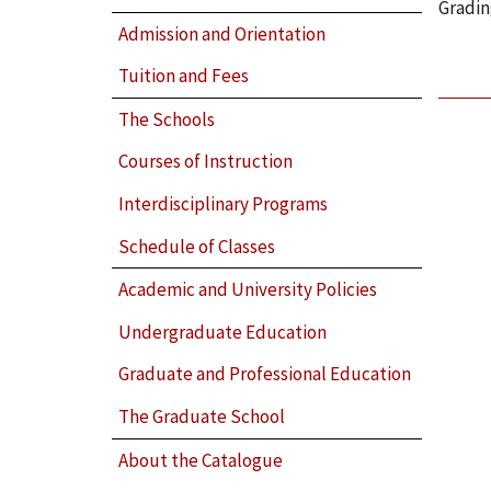
Gradin
Admission and Orientation
Tuition and Fees
The Schools
Courses of Instruction
Interdisciplinary Programs
Schedule of Classes
Academic and University Policies
Undergraduate Education
Graduate and Professional Education
The Graduate School
About the Catalogue