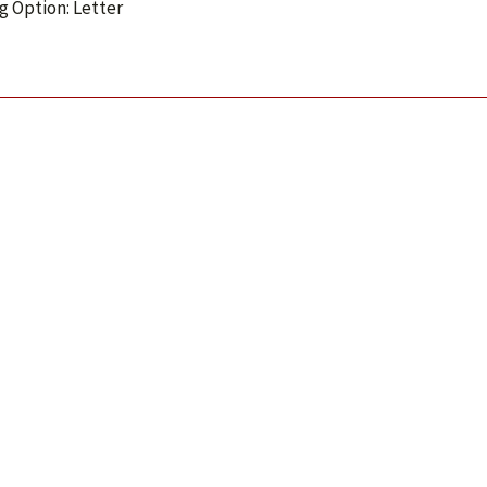
g Option: Letter