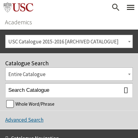
Academics
USC Catalogue 2015-2016 [ARCHIVED CATALOGUE]
Catalogue Search
Entire Catalogue
Whole Word/Phrase
Advanced Search