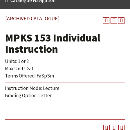
Catalogue Navigation
[ARCHIVED CATALOGUE]
MPKS 153 Individual
Instruction
Units: 1 or 2
Max Units: 8.0
Terms Offered: FaSpSm
Instruction Mode: Lecture
Grading Option: Letter