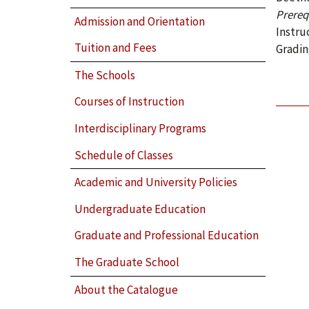
Prerequ
Admission and Orientation
Instru
Tuition and Fees
Gradin
The Schools
Courses of Instruction
Interdisciplinary Programs
Schedule of Classes
Academic and University Policies
Undergraduate Education
Graduate and Professional Education
The Graduate School
About the Catalogue