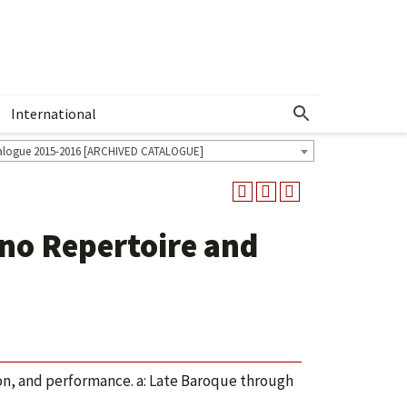
International
Show More Menu
alogue 2015-2016 [ARCHIVED CATALOGUE]
no Repertoire and
ion, and performance. a: Late Baroque through