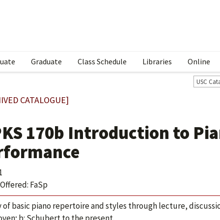
uate
Graduate
Class Schedule
Libraries
Online
USC Cat
IVED CATALOGUE]
KS 170b Introduction to Pia
rformance
1
Offered: FaSp
 of basic piano repertoire and styles through lecture, discuss
ven; b: Schubert to the present.