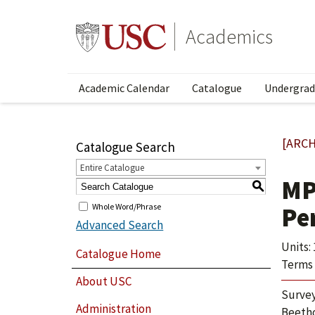
Academics
Academic Calendar
Catalogue
Undergrad
[ARCH
Catalogue Search
Entire Catalogue
MP
S
Whole Word/Phrase
Pe
Advanced Search
Units: 
Catalogue Home
Terms 
About USC
Survey
Administration
Beetho