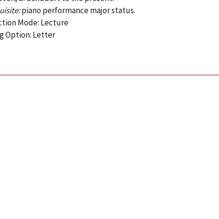
isite:
piano performance major status.
ction Mode: Lecture
g Option: Letter