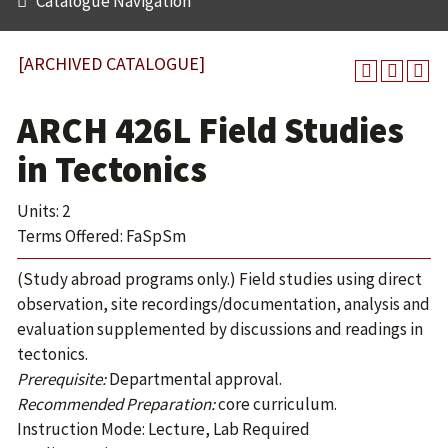
Catalogue Navigation
[ARCHIVED CATALOGUE]
ARCH 426L Field Studies
in Tectonics
Units: 2
Terms Offered: FaSpSm
(Study abroad programs only.) Field studies using direct
observation, site recordings/documentation, analysis and
evaluation supplemented by discussions and readings in
tectonics.
Prerequisite:
Departmental approval.
Recommended Preparation:
core curriculum.
Instruction Mode: Lecture, Lab Required