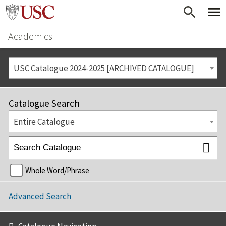
Academics
USC Catalogue 2024-2025 [ARCHIVED CATALOGUE]
Catalogue Search
Entire Catalogue
Whole Word/Phrase
Advanced Search