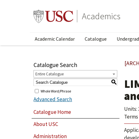
Academics
Academic Calendar
Catalogue
Undergrad
[ARCH
Catalogue Search
Entire Catalogue
LI
S
Whole Word/Phrase
an
Advanced Search
Units: 
Catalogue Home
Terms 
About USC
Applic
Administration
develo