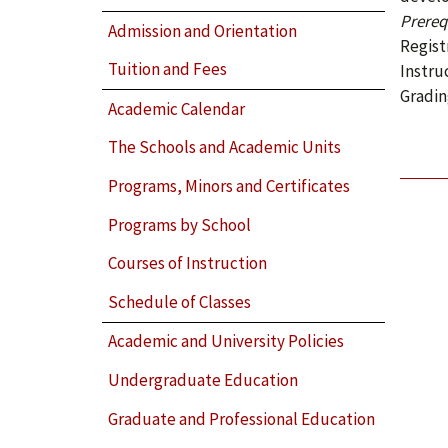
Prerequ
Admission and Orientation
Regist
Tuition and Fees
Instru
Gradin
Academic Calendar
The Schools and Academic Units
Programs, Minors and Certificates
Programs by School
Courses of Instruction
Schedule of Classes
Academic and University Policies
Undergraduate Education
Graduate and Professional Education