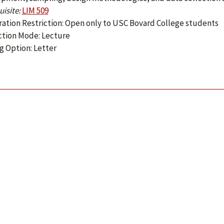
isite:
LIM 509
ration Restriction: Open only to USC Bovard College students
ction Mode: Lecture
g Option: Letter