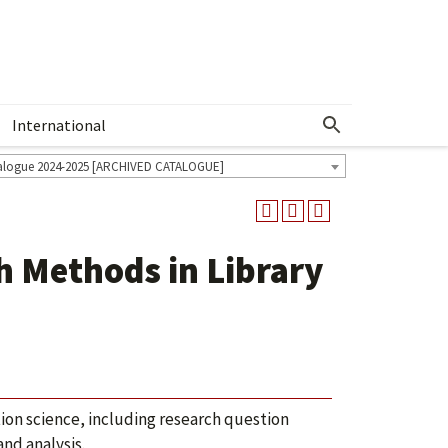
International
Show More Menu
alogue 2024-2025 [ARCHIVED CATALOGUE]
h Methods in Library
tion science, including research question
nd analysis.