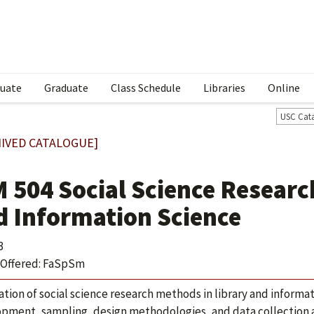
uate
Graduate
Class Schedule
Libraries
Online
USC Cat
IVED CATALOGUE]
M 504 Social Science Researc
d Information Science
3
Offered: FaSpSm
ation of social science research methods in library and informa
pment, sampling, design methodologies, and data collection a