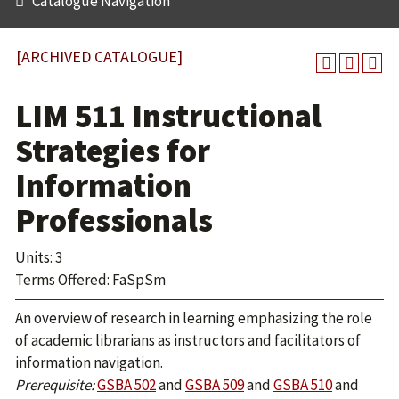
Catalogue Navigation
[ARCHIVED CATALOGUE]
LIM 511 Instructional
Strategies for
Information
Professionals
Units: 3
Terms Offered: FaSpSm
An overview of research in learning emphasizing the role
of academic librarians as instructors and facilitators of
information navigation.
Prerequisite:
GSBA 502
and
GSBA 509
and
GSBA 510
and