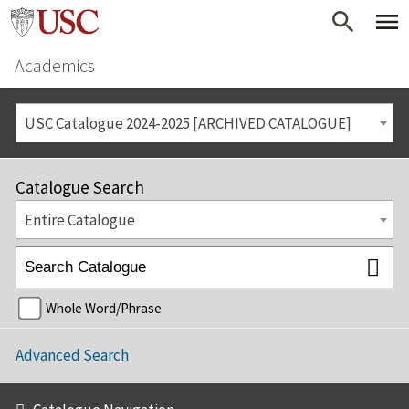
Academics
USC Catalogue 2024-2025 [ARCHIVED CATALOGUE]
Catalogue Search
Entire Catalogue
Whole Word/Phrase
Advanced Search