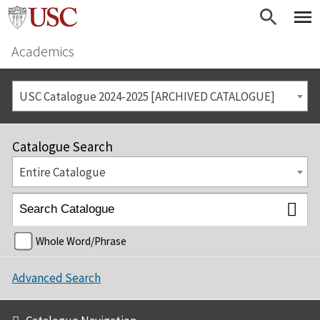
Academics
USC Catalogue 2024-2025 [ARCHIVED CATALOGUE]
Catalogue Search
Entire Catalogue
Whole Word/Phrase
Advanced Search