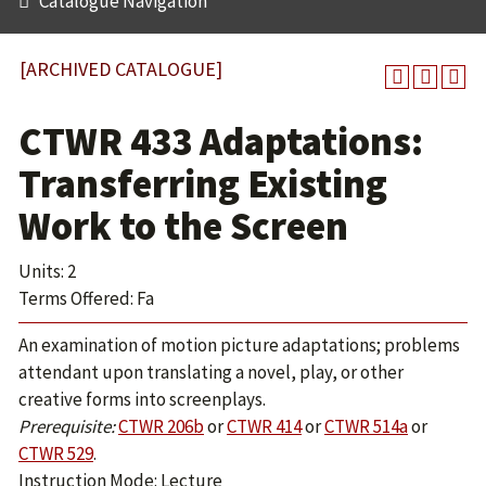
Catalogue Navigation
[ARCHIVED CATALOGUE]
CTWR 433 Adaptations:
Transferring Existing
Work to the Screen
Units: 2
Terms Offered: Fa
An examination of motion picture adaptations; problems
attendant upon translating a novel, play, or other
creative forms into screenplays.
Prerequisite:
CTWR 206b
or
CTWR 414
or
CTWR 514a
or
CTWR 529
.
Instruction Mode: Lecture