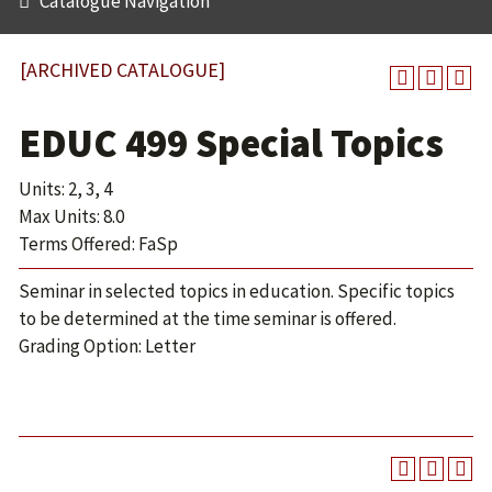
Catalogue Navigation
[ARCHIVED CATALOGUE]
EDUC 499 Special Topics
Units: 2, 3, 4
Max Units: 8.0
Terms Offered: FaSp
Seminar in selected topics in education. Specific topics
to be determined at the time seminar is offered.
Grading Option: Letter