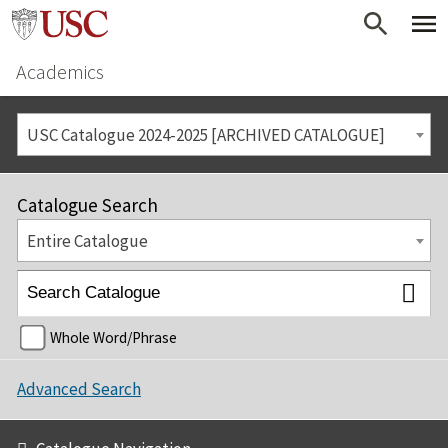
Academics
USC Catalogue 2024-2025 [ARCHIVED CATALOGUE]
Catalogue Search
Entire Catalogue
Whole Word/Phrase
Advanced Search