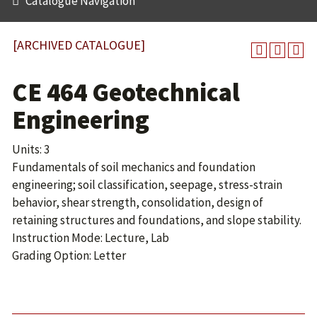
Catalogue Navigation
[ARCHIVED CATALOGUE]
CE 464 Geotechnical
Engineering
Units: 3
Fundamentals of soil mechanics and foundation
engineering; soil classification, seepage, stress-strain
behavior, shear strength, consolidation, design of
retaining structures and foundations, and slope stability.
Instruction Mode: Lecture, Lab
Grading Option: Letter