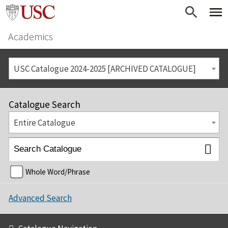
Academics
USC Catalogue 2024-2025 [ARCHIVED CATALOGUE]
Catalogue Search
Entire Catalogue
Whole Word/Phrase
Advanced Search