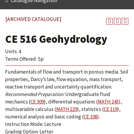
Catalogue Navigation
[ARCHIVED CATALOGUE]
CE 516 Geohydrology
Units: 4
Terms Offered: Sp
Fundamentals of flow and transport in porous media. Soil
properties, Darcy’s law, flow equation, mass transport,
reactive transport and uncertainty quantification.
Recommended Preparation:
Undergraduate fluid
mechanics (
CE 309
), differential equations (
MATH 245
),
multivariable calculus (
MATH 229
), statistics (
CE 119
),
numerical analysis and basic coding (
CE 108
).
Instruction Mode: Lecture
Grading Option: Letter