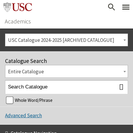
Academics
USC Catalogue 2024-2025 [ARCHIVED CATALOGUE]
Catalogue Search
Entire Catalogue
Whole Word/Phrase
Advanced Search