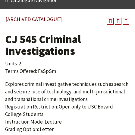
Catalogue Navigation
[ARCHIVED CATALOGUE]
CJ 545 Criminal
Investigations
Units: 2
Terms Offered: FaSpSm
Explores criminal investigative techniques such as search
and seizure, use of technology, and multi-jurisdictional
and transnational crime investigations.
Registration Restriction: Open only to USC Bovard
College Students
Instruction Mode: Lecture
Grading Option: Letter