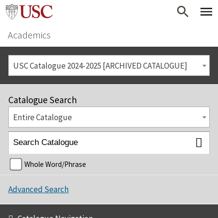
Academics
USC Catalogue 2024-2025 [ARCHIVED CATALOGUE]
Catalogue Search
Entire Catalogue
Whole Word/Phrase
Advanced Search