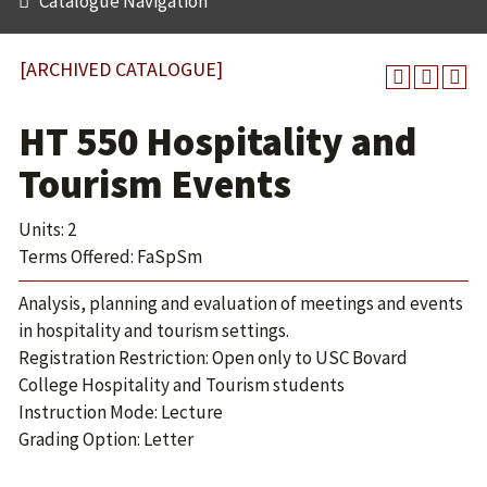
Catalogue Navigation
[ARCHIVED CATALOGUE]
HT 550 Hospitality and
Tourism Events
Units: 2
Terms Offered: FaSpSm
Analysis, planning and evaluation of meetings and events
in hospitality and tourism settings.
Registration Restriction: Open only to USC Bovard
College Hospitality and Tourism students
Instruction Mode: Lecture
Grading Option: Letter