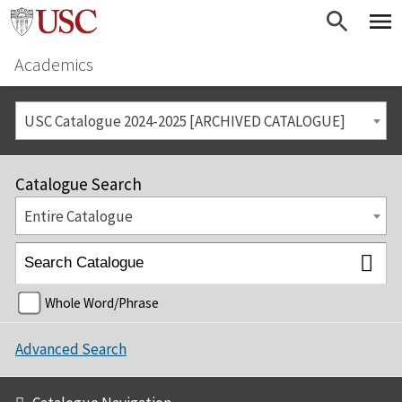
Academics
USC Catalogue 2024-2025 [ARCHIVED CATALOGUE]
Catalogue Search
Entire Catalogue
Whole Word/Phrase
Advanced Search