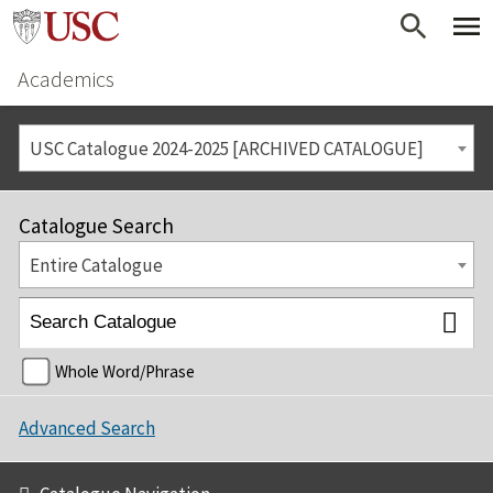
Academics
USC Catalogue 2024-2025 [ARCHIVED CATALOGUE]
Catalogue Search
Entire Catalogue
Whole Word/Phrase
Advanced Search