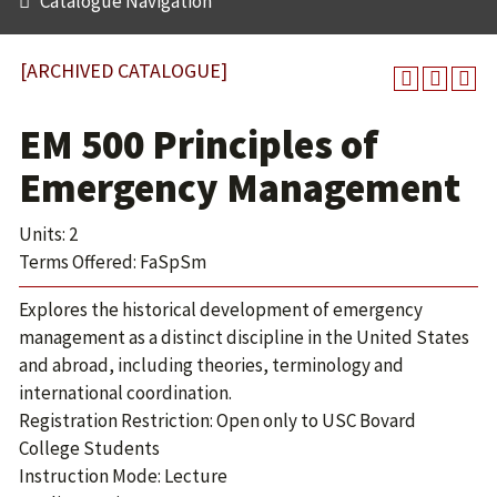
Catalogue Navigation
[ARCHIVED CATALOGUE]
EM 500 Principles of
Emergency Management
Units: 2
Terms Offered: FaSpSm
Explores the historical development of emergency
management as a distinct discipline in the United States
and abroad, including theories, terminology and
international coordination.
Registration Restriction: Open only to USC Bovard
College Students
Instruction Mode: Lecture