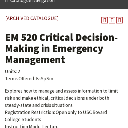
Catalogue Navigation
[ARCHIVED CATALOGUE]
EM 520 Critical Decision-
Making in Emergency
Management
Units: 2
Terms Offered: FaSpSm
Explores how to manage and assess information to limit
risk and make ethical, critical decisions under both
steady-state and crisis situations.
Registration Restriction: Open only to USC Bovard
College Students
Instruction Mode: Lecture