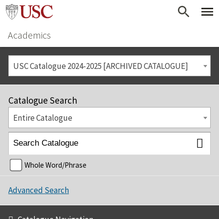
Academics
USC Catalogue 2024-2025 [ARCHIVED CATALOGUE]
Catalogue Search
Entire Catalogue
Whole Word/Phrase
Advanced Search