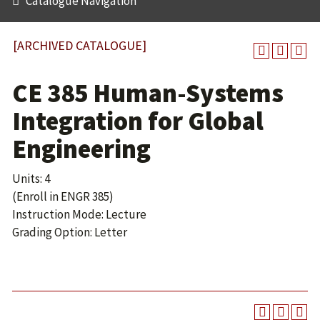
Catalogue Navigation
[ARCHIVED CATALOGUE]
CE 385 Human-Systems
Integration for Global
Engineering
Units: 4
(Enroll in ENGR 385)
Instruction Mode: Lecture
Grading Option: Letter