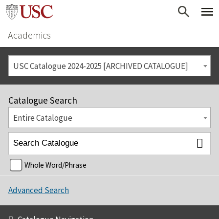
Academics
USC Catalogue 2024-2025 [ARCHIVED CATALOGUE]
Catalogue Search
Entire Catalogue
Whole Word/Phrase
Advanced Search