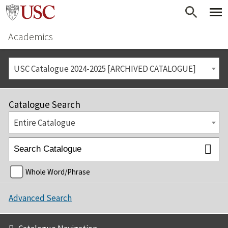
Academics
USC Catalogue 2024-2025 [ARCHIVED CATALOGUE]
Catalogue Search
Entire Catalogue
Whole Word/Phrase
Advanced Search