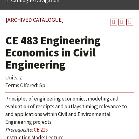
Catalogue Navigation
[ARCHIVED CATALOGUE]
CE 483 Engineering
Economics in Civil
Engineering
Units: 2
Terms Offered: Sp
Principles of engineering economics; modeling and
evaluation of receipts and outlays timing; relevance to
and applications within Civil and Environmental
Engineering projects.
Prerequisite:
CE 215
Instruction Mode: Lecture