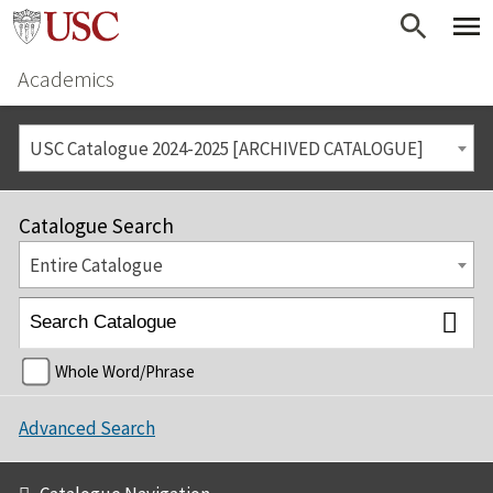
Academics
USC Catalogue 2024-2025 [ARCHIVED CATALOGUE]
Catalogue Search
Entire Catalogue
Whole Word/Phrase
Advanced Search