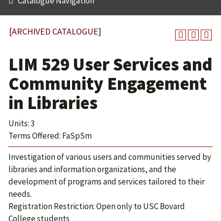
Catalogue Navigation
[ARCHIVED CATALOGUE]
LIM 529 User Services and
Community Engagement
in Libraries
Units: 3
Terms Offered: FaSpSm
Investigation of various users and communities served by
libraries and information organizations, and the
development of programs and services tailored to their
needs.
Registration Restriction: Open only to USC Bovard
College students