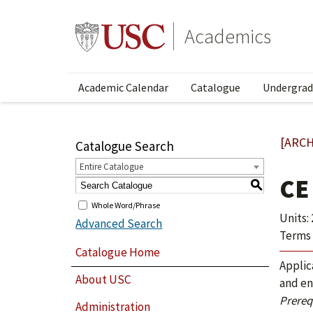
Academics
Academic Calendar
Catalogue
Undergrad
[ARCH
Catalogue Search
Entire Catalogue
CE
S
Whole Word/Phrase
Units: 
Advanced Search
Terms 
Catalogue Home
Applic
About USC
and en
Prerequ
Administration