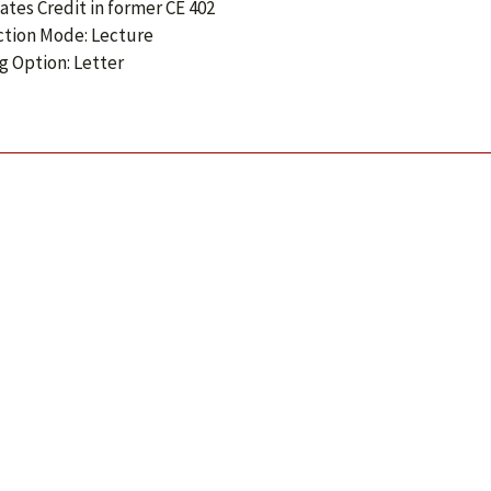
ates Credit in former CE 402
ction Mode: Lecture
g Option: Letter