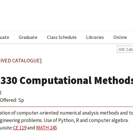
uate
Graduate
Class Schedule
Libraries
Online
USC Cat
IVED CATALOGUE]
 330 Computational Methods
2
Offered: Sp
ation of computer-oriented numerical analysis methods and too
gineering problems. Use of Python, R and computer algebra.
isite:
CE 119
and
MATH 245