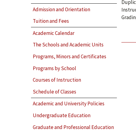
Duplic
Admission and Orientation
Instru
Gradin
Tuition and Fees
Academic Calendar
The Schools and Academic Units
Programs, Minors and Certificates
Programs by School
Courses of Instruction
Schedule of Classes
Academic and University Policies
Undergraduate Education
Graduate and Professional Education