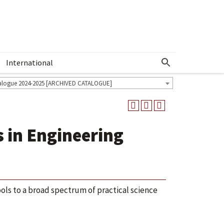
International
Show More Menu
alogue 2024-2025 [ARCHIVED CATALOGUE]
 in Engineering
ls to a broad spectrum of practical science