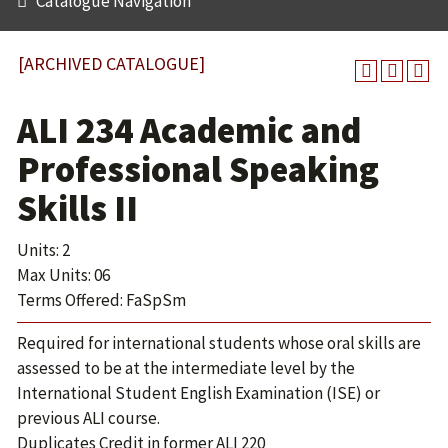
Catalogue Navigation
[ARCHIVED CATALOGUE]
ALI 234 Academic and
Professional Speaking
Skills II
Units: 2
Max Units: 06
Terms Offered: FaSpSm
Required for international students whose oral skills are
assessed to be at the intermediate level by the
International Student English Examination (ISE) or
previous ALI course.
Duplicates Credit in former ALI 220