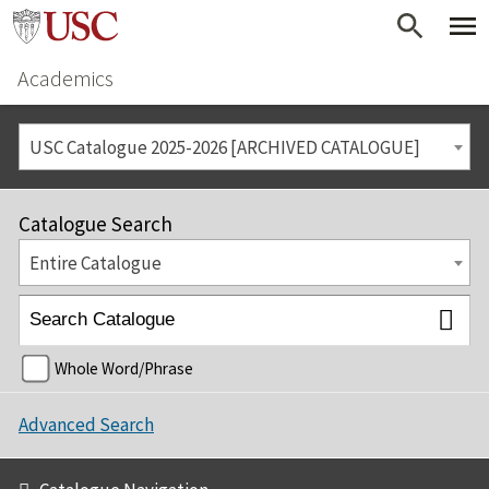
Academics
USC Catalogue 2025-2026 [ARCHIVED CATALOGUE]
Catalogue Search
Entire Catalogue
Whole Word/Phrase
Advanced Search