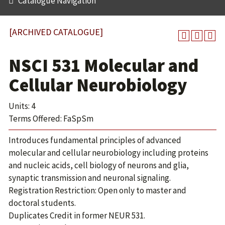
Catalogue Navigation
[ARCHIVED CATALOGUE]
NSCI 531 Molecular and
Cellular Neurobiology
Units: 4
Terms Offered: FaSpSm
Introduces fundamental principles of advanced
molecular and cellular neurobiology including proteins
and nucleic acids, cell biology of neurons and glia,
synaptic transmission and neuronal signaling.
Registration Restriction: Open only to master and
doctoral students.
Duplicates Credit in former NEUR 531.