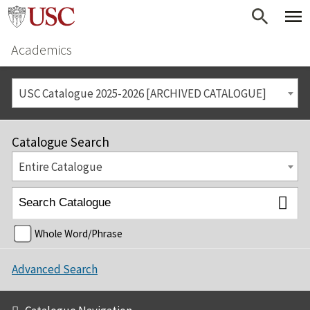
Academics
USC Catalogue 2025-2026 [ARCHIVED CATALOGUE]
Catalogue Search
Entire Catalogue
Whole Word/Phrase
Advanced Search