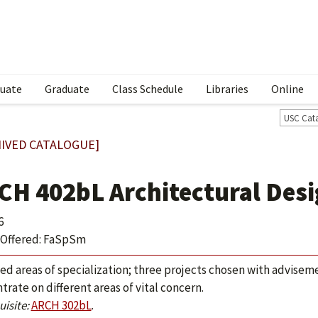
uate
Graduate
Class Schedule
Libraries
Online
USC Cat
IVED CATALOGUE]
CH 402bL Architectural Desi
6
Offered: FaSpSm
ed areas of specialization; three projects chosen with advisemen
trate on different areas of vital concern.
isite:
ARCH 302bL
.