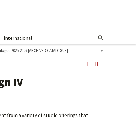
International
Show More Menu
alogue 2025-2026 [ARCHIVED CATALOGUE]
gn IV
t from a variety of studio offerings that