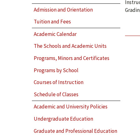
Instru
Admission and Orientation
Gradin
Tuition and Fees
Academic Calendar
The Schools and Academic Units
Programs, Minors and Certificates
Programs by School
Courses of Instruction
Schedule of Classes
Academic and University Policies
Undergraduate Education
Graduate and Professional Education