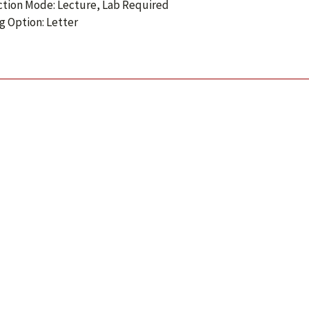
ction Mode: Lecture, Lab Required
g Option: Letter