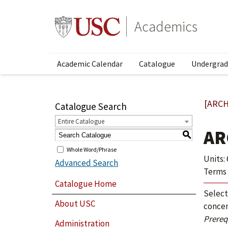
Academics
Academic Calendar
Catalogue
Undergrad
[ARCH
Catalogue Search
Entire Catalogue
AR
S
Whole Word/Phrase
Units: 
Advanced Search
Terms 
Catalogue Home
Select
About USC
concen
Prerequ
Administration