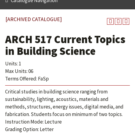
Catalogue Navigation
[ARCHIVED CATALOGUE]
ARCH 517 Current Topics
in Building Science
Units: 1
Max Units: 06
Terms Offered: FaSp
Critical studies in building science ranging from
sustainability, lighting, acoustics, materials and
methods, structures, energy issues, digital media, and
fabrication. Students focus on minimum of two topics.
Instruction Mode: Lecture
Grading Option: Letter