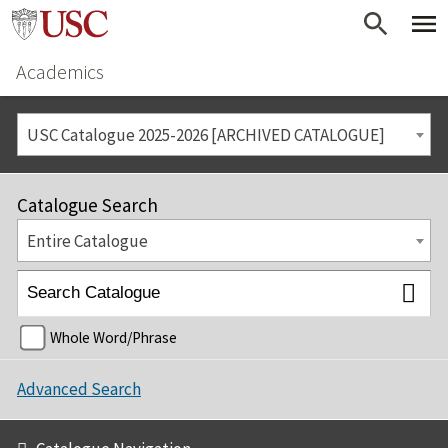
Academics
USC Catalogue 2025-2026 [ARCHIVED CATALOGUE]
Catalogue Search
Entire Catalogue
Whole Word/Phrase
Advanced Search