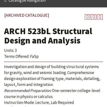
Catalogue Navigation
[ARCHIVED CATALOGUE]
ARCH 523bL Structural
Design and Analysis
Units: 3
Terms Offered: FaSp
Investigation and design of building structural systems
for gravity, wind and seismic loading. Comprehensive
design exploration of framing type, materials, detailing,
layout, form and integration.
Recommended Preparation:
One-semester college-level
course in physics or calculus.
Instruction Mode: Lecture, Lab Required