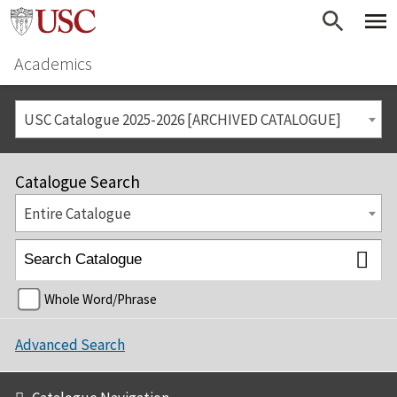
Academics
USC Catalogue 2025-2026 [ARCHIVED CATALOGUE]
Catalogue Search
Entire Catalogue
Whole Word/Phrase
Advanced Search