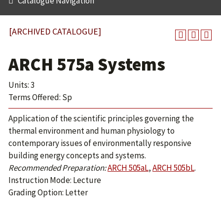
Catalogue Navigation
[ARCHIVED CATALOGUE]
ARCH 575a Systems
Units: 3
Terms Offered: Sp
Application of the scientific principles governing the
thermal environment and human physiology to
contemporary issues of environmentally responsive
building energy concepts and systems.
Recommended Preparation:
ARCH 505aL
,
ARCH 505bL
.
Instruction Mode: Lecture
Grading Option: Letter