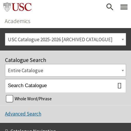
Academics
USC Catalogue 2025-2026 [ARCHIVED CATALOGUE]
Catalogue Search
Entire Catalogue
Whole Word/Phrase
Advanced Search