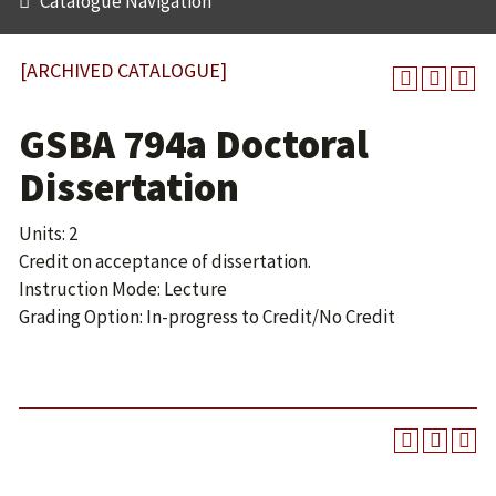
Catalogue Navigation
[ARCHIVED CATALOGUE]
GSBA 794a Doctoral
Dissertation
Units: 2
Credit on acceptance of dissertation.
Instruction Mode: Lecture
Grading Option: In-progress to Credit/No Credit