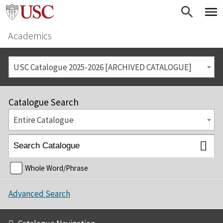
Academics
USC Catalogue 2025-2026 [ARCHIVED CATALOGUE]
Catalogue Search
Entire Catalogue
Whole Word/Phrase
Advanced Search