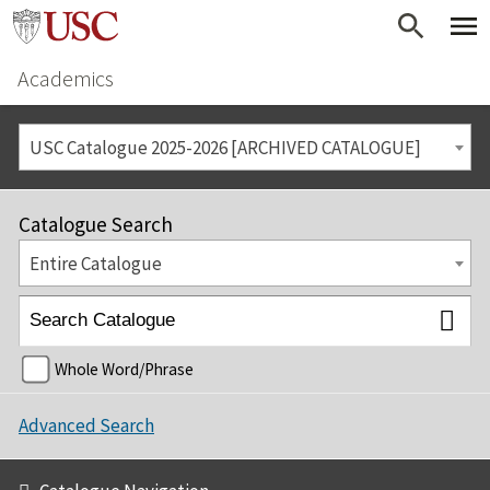
Academics
USC Catalogue 2025-2026 [ARCHIVED CATALOGUE]
Catalogue Search
Entire Catalogue
Whole Word/Phrase
Advanced Search