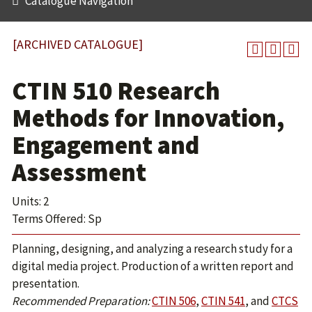
Catalogue Navigation
[ARCHIVED CATALOGUE]
CTIN 510 Research
Methods for Innovation,
Engagement and
Assessment
Units: 2
Terms Offered: Sp
Planning, designing, and analyzing a research study for a
digital media project. Production of a written report and
presentation.
Recommended Preparation:
CTIN 506
,
CTIN 541
, and
CTCS