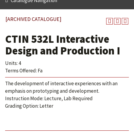
Catalogue Navigation
[ARCHIVED CATALOGUE]
CTIN 532L Interactive
Design and Production I
Units: 4
Terms Offered: Fa
The development of interactive experiences with an
emphasis on prototyping and development.
Instruction Mode: Lecture, Lab Required
Grading Option: Letter