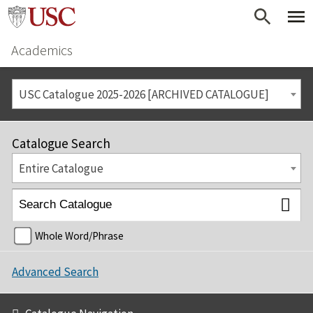
Academics
USC Catalogue 2025-2026 [ARCHIVED CATALOGUE]
Catalogue Search
Entire Catalogue
Whole Word/Phrase
Advanced Search