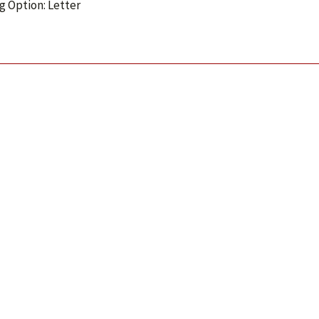
g Option: Letter