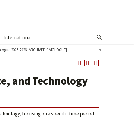
International
Show More Menu
alogue 2025-2026 [ARCHIVED CATALOGUE]
ce, and Technology
chnology, focusing on a specific time period