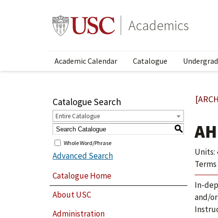
Academics
Academic Calendar
Catalogue
Undergrad
[ARCH
Catalogue Search
Entire Catalogue
AH
S
Whole Word/Phrase
Units: 
Advanced Search
Terms 
Catalogue Home
In-dep
About USC
and/or
Instru
Administration