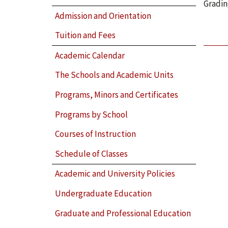
Gradin
Admission and Orientation
Tuition and Fees
Academic Calendar
The Schools and Academic Units
Programs, Minors and Certificates
Programs by School
Courses of Instruction
Schedule of Classes
Academic and University Policies
Undergraduate Education
Graduate and Professional Education