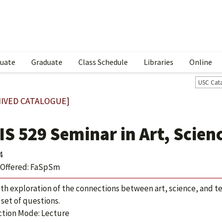
uate
Graduate
Class Schedule
Libraries
Online
USC Cat
IVED CATALOGUE]
IS 529 Seminar in Art, Scien
4
Offered: FaSpSm
th exploration of the connections between art, science, and te
 set of questions.
ction Mode: Lecture