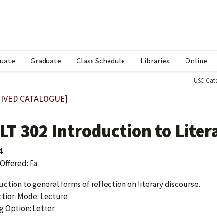
uate
Graduate
Class Schedule
Libraries
Online
USC Cat
IVED CATALOGUE]
LT 302 Introduction to Liter
4
Offered: Fa
uction to general forms of reflection on literary discourse.
ction Mode: Lecture
g Option: Letter