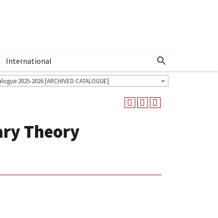
International
Show More Menu
alogue 2025-2026 [ARCHIVED CATALOGUE]
ary Theory