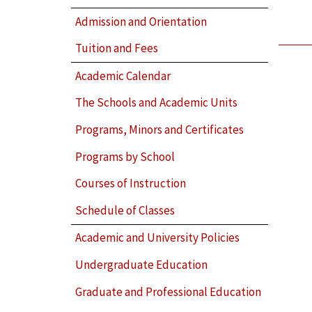
Admission and Orientation
Tuition and Fees
Academic Calendar
The Schools and Academic Units
Programs, Minors and Certificates
Programs by School
Courses of Instruction
Schedule of Classes
Academic and University Policies
Undergraduate Education
Graduate and Professional Education