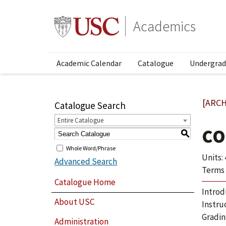
Academics
Academic Calendar
Catalogue
Undergrad
[ARCH
Catalogue Search
Entire Catalogue
CO
S
Whole Word/Phrase
Units: 
Advanced Search
Terms 
Catalogue Home
Introd
About USC
Instru
Gradin
Administration