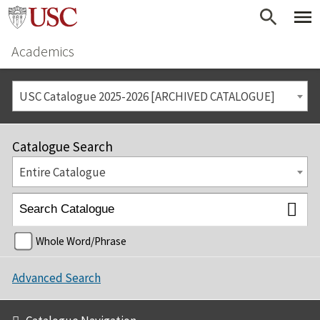
Academics
USC Catalogue 2025-2026 [ARCHIVED CATALOGUE]
Catalogue Search
Entire Catalogue
Whole Word/Phrase
Advanced Search