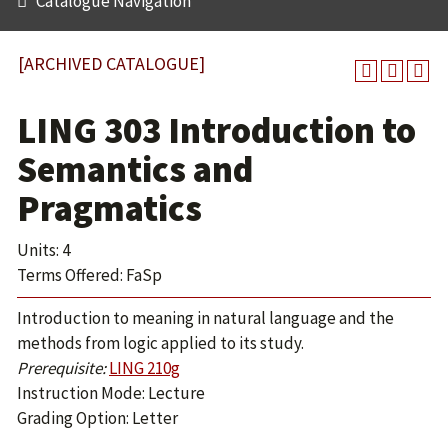
Catalogue Navigation
[ARCHIVED CATALOGUE]
LING 303 Introduction to
Semantics and
Pragmatics
Units: 4
Terms Offered: FaSp
Introduction to meaning in natural language and the
methods from logic applied to its study.
Prerequisite:
LING 210g
Instruction Mode: Lecture
Grading Option: Letter