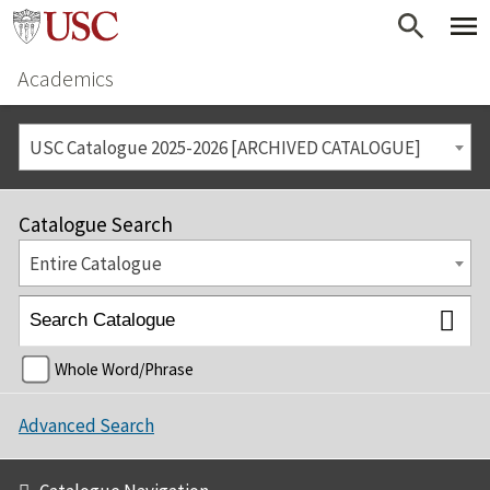
Academics
USC Catalogue 2025-2026 [ARCHIVED CATALOGUE]
Catalogue Search
Entire Catalogue
Whole Word/Phrase
Advanced Search