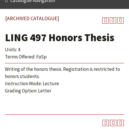
Catalogue Navigation
[ARCHIVED CATALOGUE]
LING 497 Honors Thesis
Units: 4
Terms Offered: FaSp
Writing of the honors thesis. Registration is restricted to
honors students.
Instruction Mode: Lecture
Grading Option: Letter