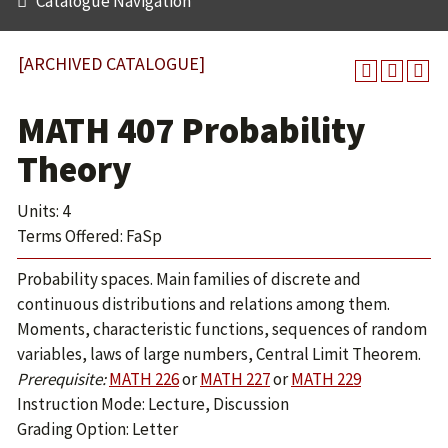
Catalogue Navigation
[ARCHIVED CATALOGUE]
MATH 407 Probability
Theory
Units: 4
Terms Offered: FaSp
Probability spaces. Main families of discrete and
continuous distributions and relations among them.
Moments, characteristic functions, sequences of random
variables, laws of large numbers, Central Limit Theorem.
Prerequisite:
MATH 226
or
MATH 227
or
MATH 229
Instruction Mode: Lecture, Discussion
Grading Option: Letter