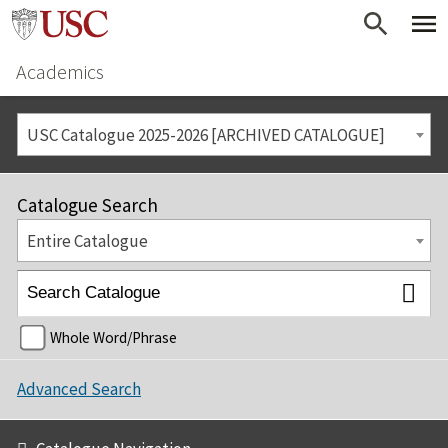
Academics
USC Catalogue 2025-2026 [ARCHIVED CATALOGUE]
Catalogue Search
Entire Catalogue
Whole Word/Phrase
Advanced Search